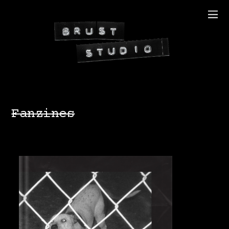
Fanzines