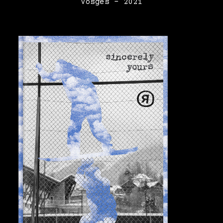
Vosges – 2021