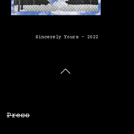
Sincerely Yours – 2022
Press