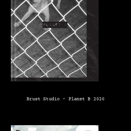
Brust Studio – Planet B 2020