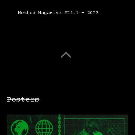
Method Magazine #24.1 – 2023
Posters