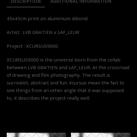
DESCRIPTION
ADDITIONAL INFORMATION
45x45cm print on aluminium dibond.
Artist : LVB GRATIEN x LAF_LEUR
Project : XCURSUS9000
XCURSUS9000 is the universe born from the collab
between LVB GRATIEN and LAF_LEUR. At the crossroad
of drawing and film photography. The result is
surrealist, abstract and fun. Xcursus mean the fact to
see things from an other angle that it was supposed
to, it describes the project really well.
YOU MAY ALSO LIKE…