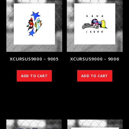
XCURSUS9000 – 9005
XCURSUS9000 – 9006
140.00
€
140.00
€
ADD TO CART
ADD TO CART
RELATED PRODUCTS