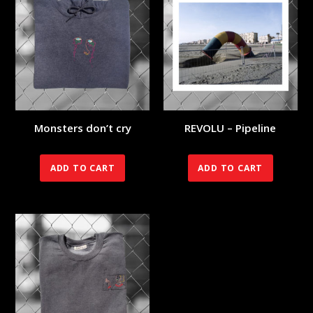
Monsters don’t cry
REVOLU – Pipeline
90.00
€
70.00
€
ADD TO CART
ADD TO CART