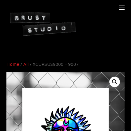
Home
/
All
/ XCURSUS9000 – 9007