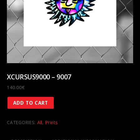
XCURSUS9000 – 9007
140.00
€
XCURSUS9000
ADD TO CART
-
9007
All
Prints
CATEGORIES:
,
quantity