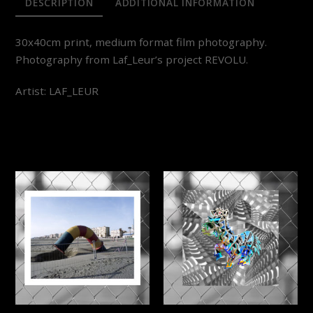
DESCRIPTION
ADDITIONAL INFORMATION
30x40cm print, medium format film photography.
Photography from Laf_Leur’s project REVOLU.
Artist: LAF_LEUR
RELATED PRODUCTS