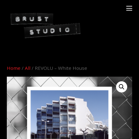
Home
/
All
/ REVOLU – White House