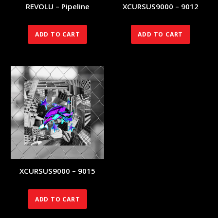
REVOLU – Pipeline
XCURSUS9000 – 9012
70.00
€
140.00
€
ADD TO CART
ADD TO CART
XCURSUS9000 – 9015
140.00
€
ADD TO CART