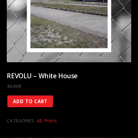
REVOLU – White House
40.00
€
REVOLU
ADD TO CART
-
White
All
Prints
CATEGORIES:
,
House
quantity