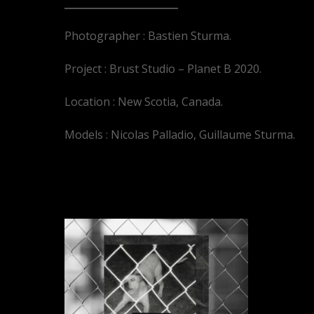
Photographer : Bastien Sturma.
Project : Brust Studio – Planet B 2020.
Location : New Scotia, Canada.
Models : Nicolas Palladio, Guillaume Sturma.
YOU MAY ALSO LIKE…