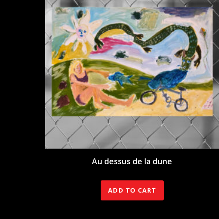
Au dessus de la dune
350.00
€
ADD TO CART