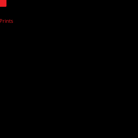
T
Prints