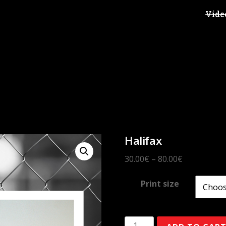
Vide
Halifax
30.00
€
–
80.00
€
Print size
Halifax