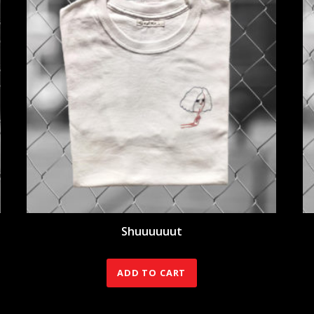
Shuuuuuut
40.00
€
ADD TO CART