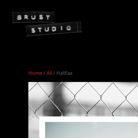
Home
/
All
/ Halifax