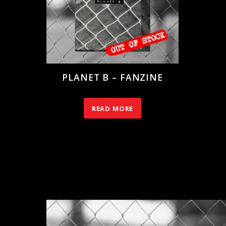
PLANET B – FANZINE
10.00
€
READ MORE
RELATED PRODUCTS