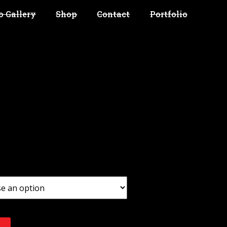
o Gallery
Shop
Contact
Portfolio