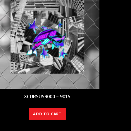
XCURSUS9000 – 9015
140.00
€
ADD TO CART