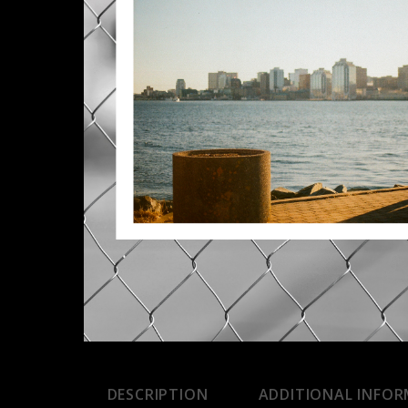
DESCRIPTION
ADDITIONAL INFO