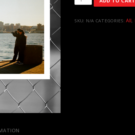
ADD TO CAR
quantity
All
SKU:
N/A
CATEGORIES:
,
RMATION