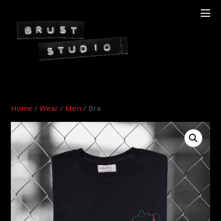
Home
/
Wear
/
Men
/ Bra