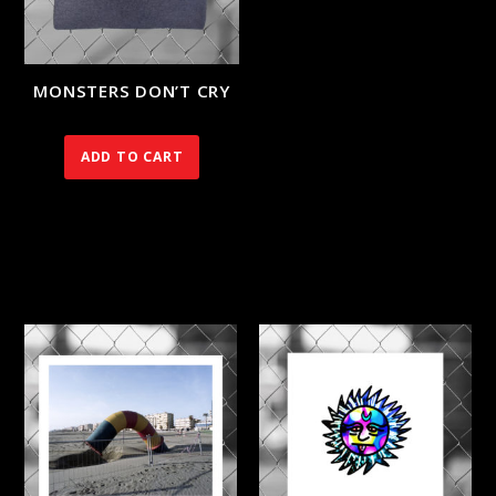
MONSTERS DON’T CRY
90.00
€
ADD TO CART
RELATED PRODUCTS