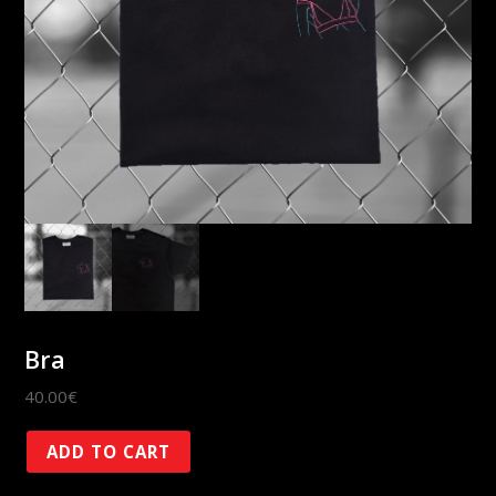
Bra
40.00
€
Bra
ADD TO CART
quantity