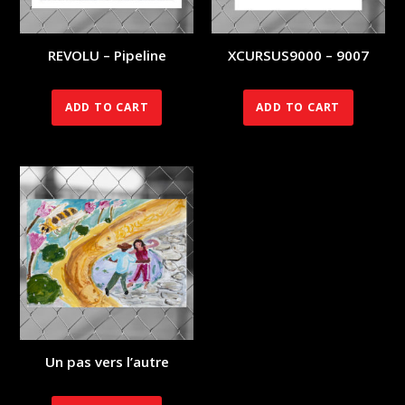
REVOLU – Pipeline
XCURSUS9000 – 9007
70.00
€
140.00
€
ADD TO CART
ADD TO CART
Un pas vers l’autre
350.00
€