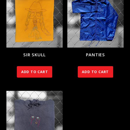
SIR SKULL
PANTIES
120.00
€
90.00
€
ADD TO CART
ADD TO CART