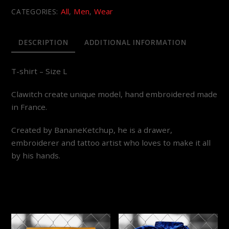
All
Men
Wear
CATEGORIES:
,
,
DESCRIPTION
ADDITIONAL INFORMATION
T-shirt – Size L
Clawitch create unique model, hand embroidered made
in France.
Created by BananeKetchup, he is a drawer,
embroiderer and tattoo artist who loves to make it all
by his hands.
YOU MAY ALSO LIKE…