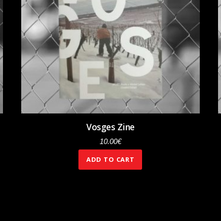
Vosges Zine
10.00
€
ADD TO CART