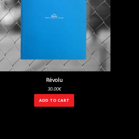
Révolu
30.00
€
ADD TO CART