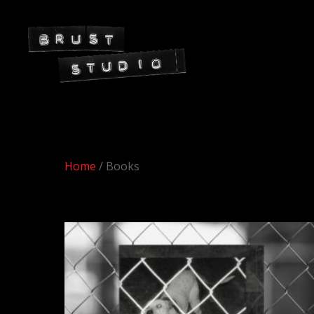
Home
/ Books