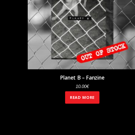
Planet B – Fanzine
10.00
€
READ MORE