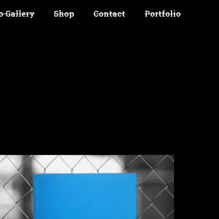
o Gallery
Shop
Contact
Portfolio